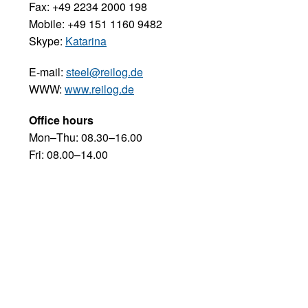
Fax: +49 2234 2000 198
Mobile: +49 151 1160 9482
Skype:
Katarina
E-mail:
steel@reilog.de
WWW:
www.reilog.de
Office hours
Mon–Thu: 08.30–16.00
Fri: 08.00–14.00