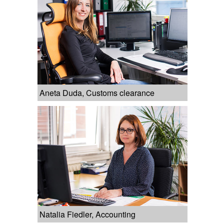
Aneta Duda, Customs clearance
Natalia Fiedler, Accounting