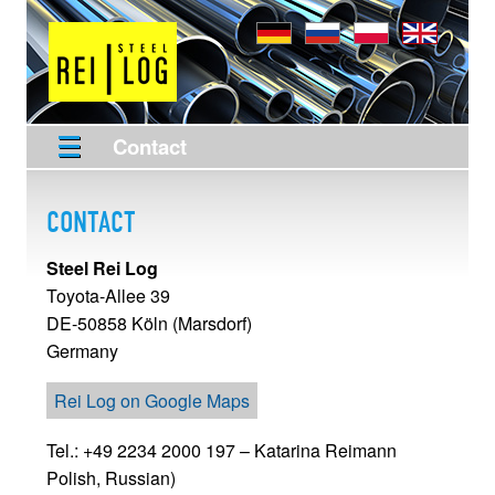
Contact
CONTACT
Steel Rei Log
Toyota-Allee 39
DE-50858
Köln (Marsdorf)
Germany
Rei Log on Google Maps
Tel.: +49 2234 2000 197
– Katarina Reimann
Polish,
Russian)