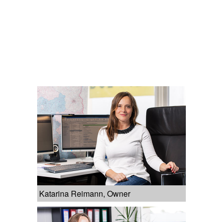
Katarina Reimann, Owner